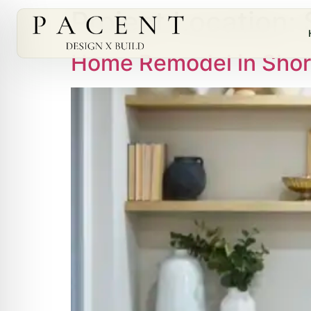
Project Location:
Home Remodel in Shor