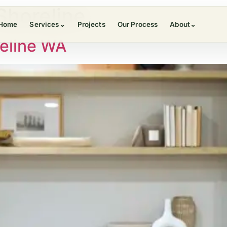
Shoreline
Home
Services
⌄
Projects
Our Process
About
⌄
eline WA