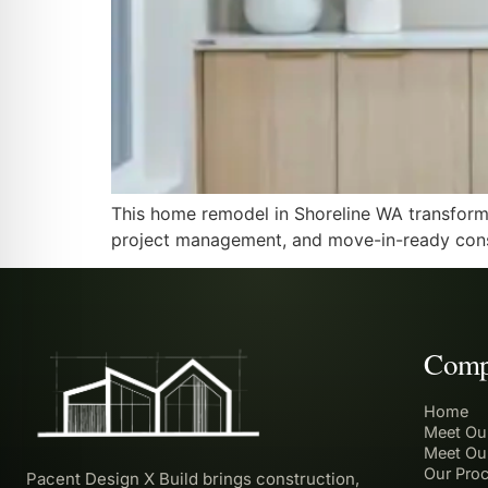
This home remodel in Shoreline WA transforme
project management, and move-in-ready cons
Comp
Home
Meet Ou
Meet Ou
Our Pro
Pacent Design X Build brings construction,