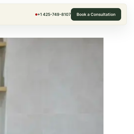
+1 425-749-8107
Book a Consultation