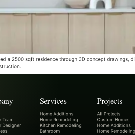
d a 2500 sqft residence through 3D concept drawings, digi
truction.
any
Services
Projects
Home Additions
All Projects
r Team
Home Remodeling
Custom Homes
r Designer
Kitchen Remodeling
Home Additions
cess
Bathroom
Home Remodelin