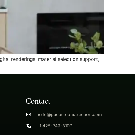
tal renderings, material selection support,
Contact
hello@pacentconstruction.com
+1 425-749-8107
g