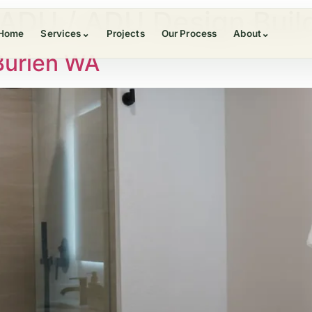
ADU / ADU Design Buil
Home
Services
⌄
Projects
Our Process
About
⌄
Burien WA