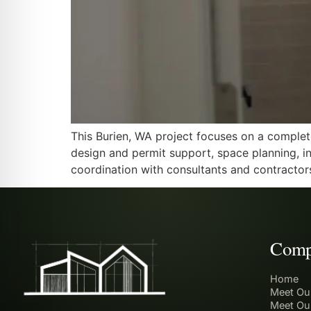
This Burien, WA project focuses on a complet
design and permit support, space planning, int
coordination with consultants and contractor
Comp
Home
Meet Ou
Meet Ou