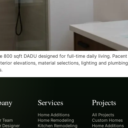
e 800 sqft DADU designed for full-time daily living. Pacen
erior elevations, material selections, lighting and plumbin
s.
any
Services
Projects
Home Additions
All Projects
r Team
Home Remodeling
Custom Homes
r Designer
Kitchen Remodeling
Home Additions