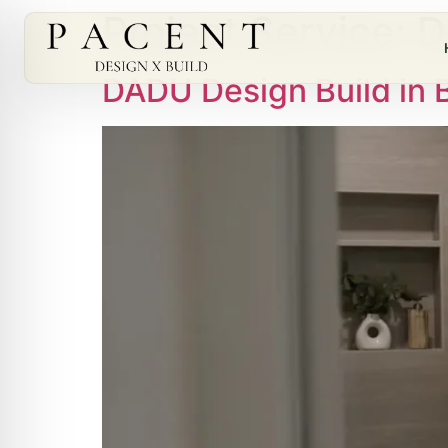
Project Service:
D
DADU Design Build in 