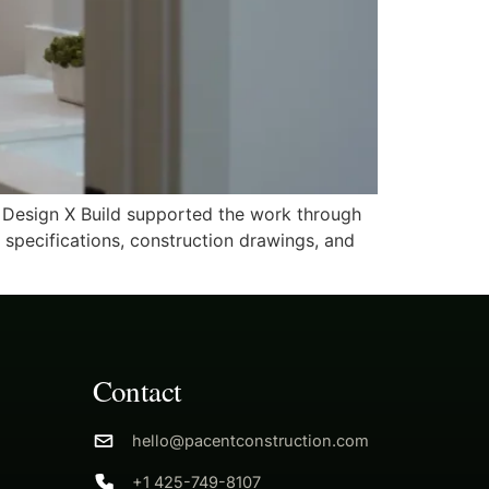
t Design X Build supported the work through
g specifications, construction drawings, and
Contact
hello@pacentconstruction.com
+1 425-749-8107