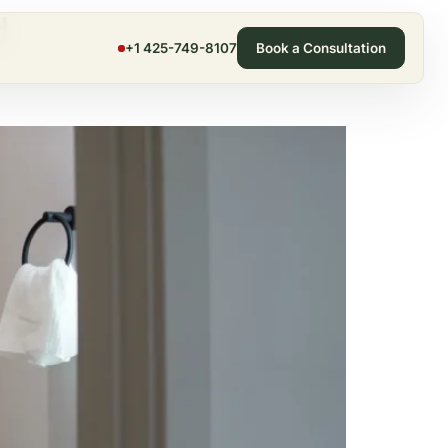
d
+1 425-749-8107
Book a Consultation