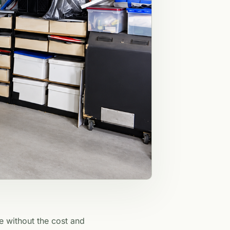
e without the cost and