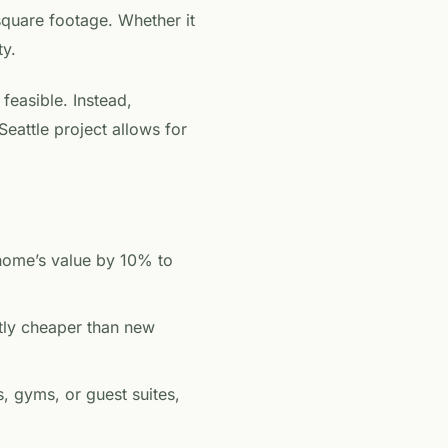
square footage. Whether it
ty.
 feasible. Instead,
attle project allows for
home’s value by 10% to
ntly cheaper than new
, gyms, or guest suites,