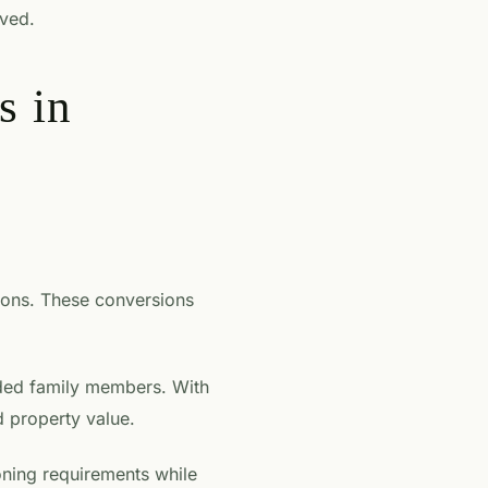
lved.
s in
ions. These conversions
nded family members. With
d property value.
oning requirements while