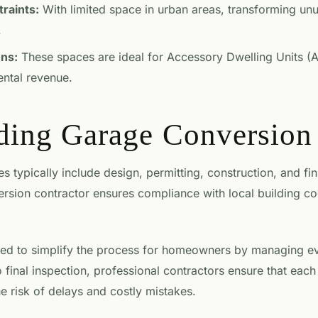
raints:
With limited space in urban areas, transforming un
.
ons:
These spaces are ideal for Accessory Dwelling Units (A
rental revenue.
ding Garage Conversion 
 typically include design, permitting, construction, and fi
rsion contractor ensures compliance with local building c
ed to simplify the process for homeowners by managing eve
o final inspection, professional contractors ensure that each
the risk of delays and costly mistakes.