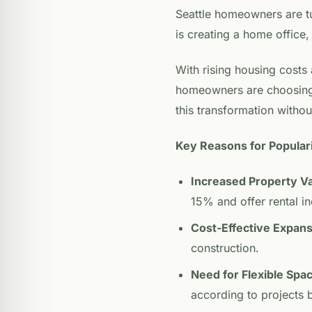
Seattle homeowners are tu
is creating a home office, 
With rising housing costs 
homeowners are choosing t
this transformation without
Key Reasons for Populari
Increased Property V
15% and offer rental i
Cost-Effective Expans
construction.
Need for Flexible Spa
according to projects