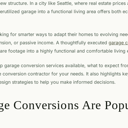
ew structure. In a city like Seattle, where real estate prices
erutilized garage into a functional living area offers both e
g for smarter ways to adapt their homes to evolving needs
nsion, or passive income. A thoughtfully executed
garage c
re footage into a highly functional and comfortable living
op garage conversion services available, what to expect fr
 conversion contractor for your needs. It also highlights k
esign strategies to help you make informed decisions.
e Conversions Are Popu