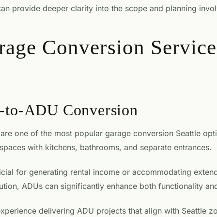
an provide deeper clarity into the scope and planning invo
rage Conversion Service
e-to-ADU Conversion
are one of the most popular garage conversion Seattle opt
 spaces with kitchens, bathrooms, and separate entrances.
ficial for generating rental income or accommodating exte
tion, ADUs can significantly enhance both functionality an
xperience delivering ADU projects that align with Seattle z