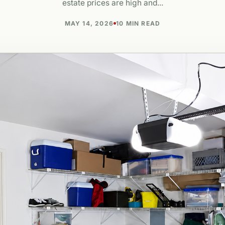
estate prices are high and...
MAY 14, 2026
10 MIN READ