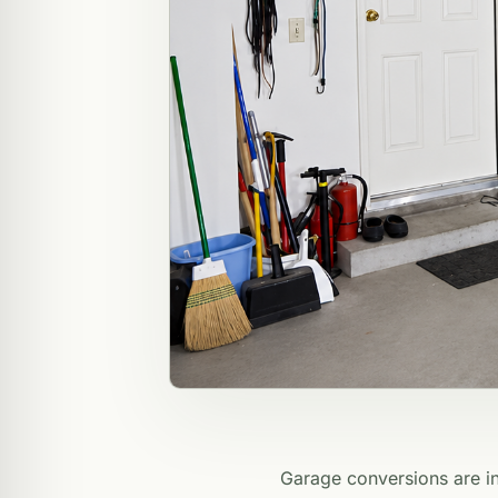
Garage conversions are in