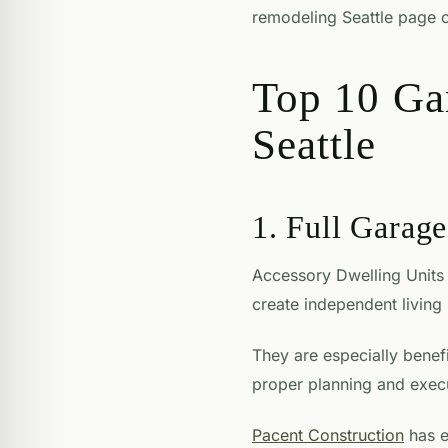
remodeling Seattle page c
Top 10 Ga
Seattle
1. Full Garag
Accessory Dwelling Units 
create independent living
They are especially bene
proper planning and execu
Pacent Construction
has e