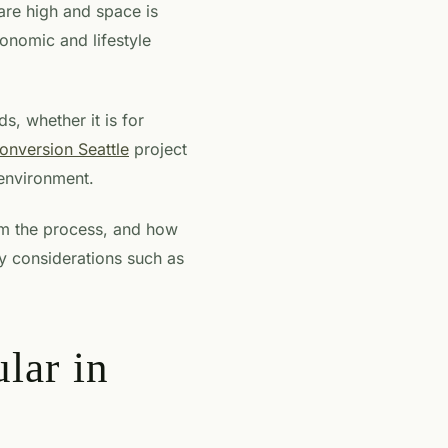
 are high and space is
conomic and lifestyle
, whether it is for
onversion Seattle
project
 environment.
om the process, and how
ey considerations such as
lar in