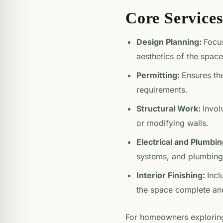
Core Service
Design Planning:
Focus
aesthetics of the space
Permitting:
Ensures the
requirements.
Structural Work:
Invol
or modifying walls.
Electrical and Plumbi
systems, and plumbing
Interior Finishing:
Incl
the space complete and
For homeowners exploring