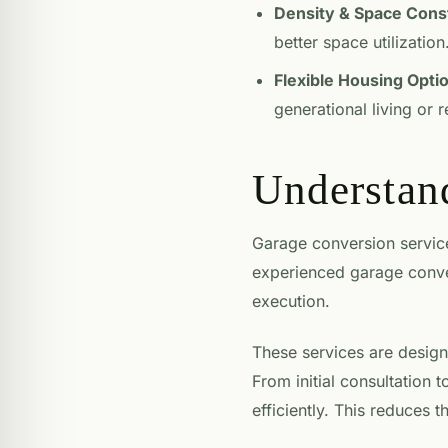
Density & Space Const
better space utilization
Flexible Housing Opti
generational living or 
Understan
Garage conversion services
experienced garage conve
execution.
These services are design
From initial consultation t
efficiently. This reduces 