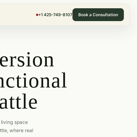
+1 425-749-8107
Book a Consultation
ersion
ctional
attle
living space
ttle, where real