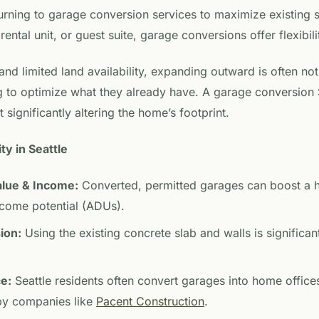
rning to garage conversion services to maximize existing 
rental unit, or guest suite, garage conversions offer flexibili
and limited land availability, expanding outward is often not
o optimize what they already have. A garage conversion Se
 significantly altering the home’s footprint.
ty in Seattle
alue & Income:
Converted, permitted garages can boost a 
ncome potential (ADUs).
ion:
Using the existing concrete slab and walls is significa
ce:
Seattle residents often convert garages into home offices
 by companies like
Pacent Construction
.