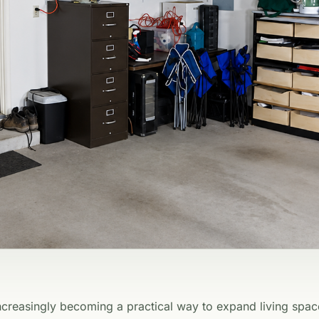
creasingly becoming a practical way to expand living spac