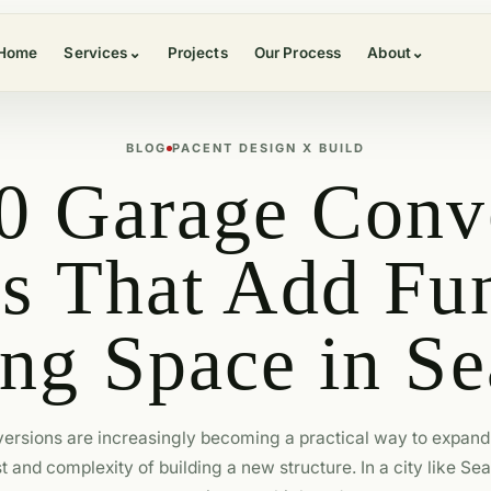
Home
Services
⌄
Projects
Our Process
About
⌄
BLOG
PACENT DESIGN X BUILD
0 Garage Conv
es That Add Fun
ng Space in Se
ersions are increasingly becoming a practical way to expand 
t and complexity of building a new structure. In a city like Sea