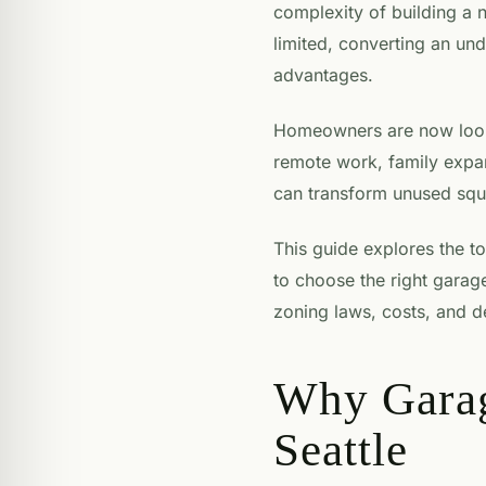
complexity of building a n
limited, converting an und
advantages.
Homeowners are now lookin
remote work, family expa
can transform unused squa
This guide explores the t
to choose the right garage
zoning laws, costs, and d
Why Garag
Seattle