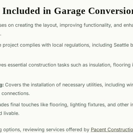
s Included in Garage Conversio
es on creating the layout, improving functionality, and enh
.
 project complies with local regulations, including Seattle
ves essential construction tasks such as insulation, flooring 
ng:
Covers the installation of necessary utilities, including wir
 connections.
udes final touches like flooring, lighting fixtures, and other
 livable.
 options, reviewing services offered by
Pacent Constructi