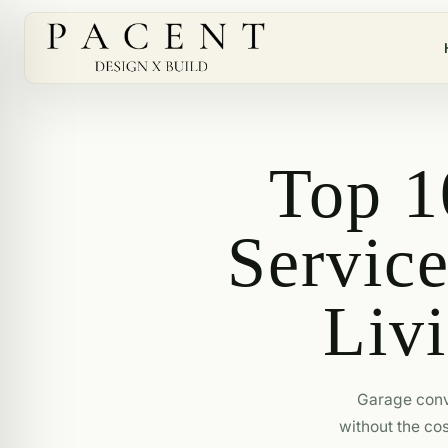
Top 1
Servic
Livi
Garage conv
without the cos