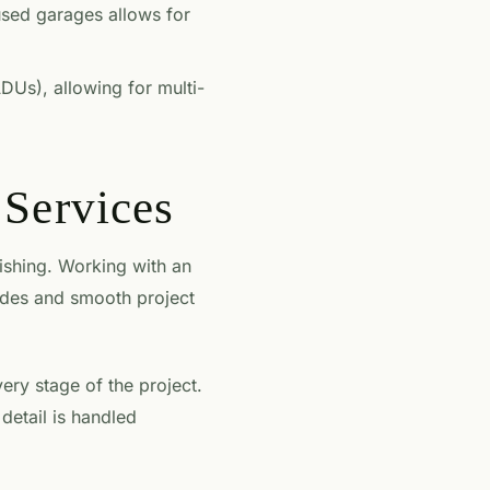
used garages allows for
DUs), allowing for multi-
Services
nishing. Working with an
odes and smooth project
ry stage of the project.
 detail is handled