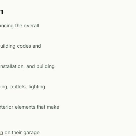
n
ancing the overall
 building codes and
installation, and building
ing, outlets, lighting
 interior elements that make
on
on their garage